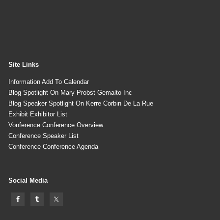
Site Links
Information Add To Calendar
Blog Spotlight On Mary Probst Gemalto Inc
Blog Speaker Spotlight On Kerre Corbin De La Rue
Exhibit Exhibitor List
Vonference Conference Overview
Conference Speaker List
Conference Conference Agenda
Social Media