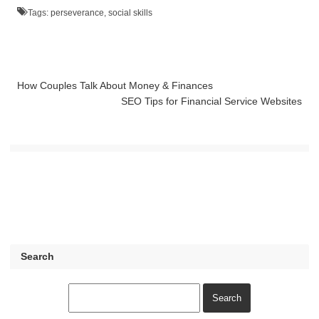
Tags:
perseverance
,
social skills
How Couples Talk About Money & Finances
SEO Tips for Financial Service Websites
Search