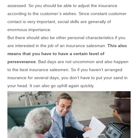
assessed. So you should be able to adjust the insurance
according to the customer’s wishes. Since constant customer
contact is very important, social skills are generally of
enormous importance.
But there should also be other personal characteristics if you
are interested in the job of an insurance salesman.
This also
means that you have to have a certain level of
perseverance
. Bad days are not uncommon and also happen
to the best insurance salesmen. So if you haven’t arranged
insurance for several days, you don’t have to put your sand in
your head. It can also go uphill again quickly.