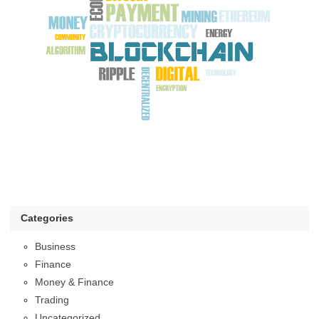
Categories
Business
Finance
Money & Finance
Trading
Uncategorized