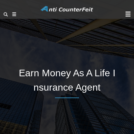
Earn Money As A Life I
nsurance Agent