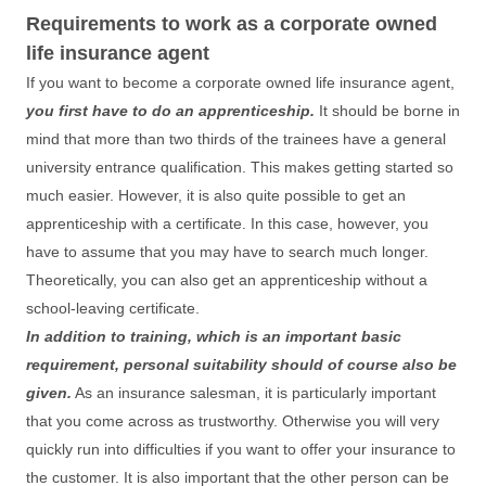
Requirements to work as a corporate owned
life insurance agent
If you want to become a corporate owned life insurance agent,
you first have to do an apprenticeship.
It should be borne in
mind that more than two thirds of the trainees have a general
university entrance qualification. This makes getting started so
much easier. However, it is also quite possible to get an
apprenticeship with a certificate. In this case, however, you
have to assume that you may have to search much longer.
Theoretically, you can also get an apprenticeship without a
school-leaving certificate.
In addition to training, which is an important basic
requirement, personal suitability should of course also be
given.
As an insurance salesman, it is particularly important
that you come across as trustworthy. Otherwise you will very
quickly run into difficulties if you want to offer your insurance to
the customer. It is also important that the other person can be