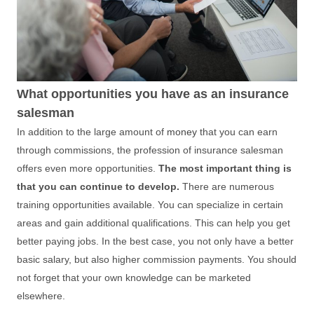
What opportunities you have as an insurance
salesman
In addition to the large amount of
money
that you can earn
through commissions, the profession of insurance salesman
offers even more opportunities.
The most important thing is
that you can continue to develop.
There are numerous
training opportunities available. You can specialize in certain
areas and gain additional qualifications. This can help you get
better paying jobs. In the best case, you not only have a better
basic salary, but also higher commission payments. You should
not forget that your own knowledge can be marketed
elsewhere.