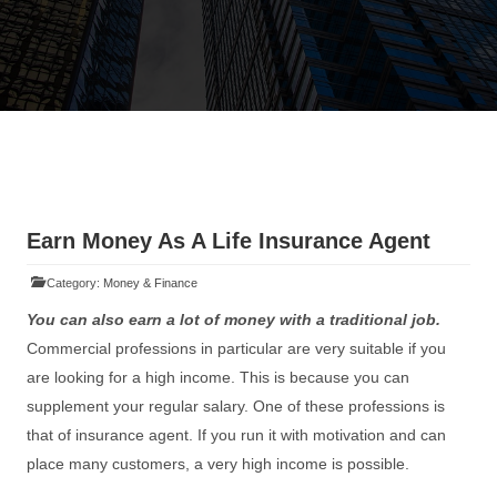
Earn Money As A Life Insurance Agent
Category:
Money & Finance
You can also earn a lot of money with a traditional job.
Commercial professions in particular are very suitable if you
are looking for a high income. This is because you can
supplement your regular salary. One of these professions is
that of insurance agent. If you run it with motivation and can
place many customers, a very high income is possible.