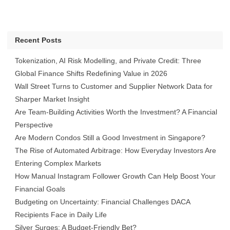
Recent Posts
Tokenization, AI Risk Modelling, and Private Credit: Three
Global Finance Shifts Redefining Value in 2026
Wall Street Turns to Customer and Supplier Network Data for
Sharper Market Insight
Are Team-Building Activities Worth the Investment? A Financial
Perspective
Are Modern Condos Still a Good Investment in Singapore?
The Rise of Automated Arbitrage: How Everyday Investors Are
Entering Complex Markets
How Manual Instagram Follower Growth Can Help Boost Your
Financial Goals
Budgeting on Uncertainty: Financial Challenges DACA
Recipients Face in Daily Life
Silver Surges: A Budget-Friendly Bet?