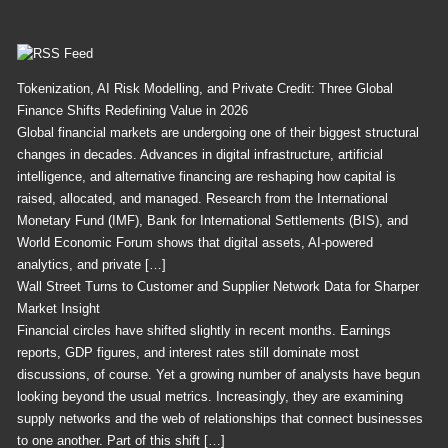
Feed
Tokenization, AI Risk Modelling, and Private Credit: Three Global
Finance Shifts Redefining Value in 2026
Global financial markets are undergoing one of their biggest structural
changes in decades. Advances in digital infrastructure, artificial
intelligence, and alternative financing are reshaping how capital is
raised, allocated, and managed. Research from the International
Monetary Fund (IMF), Bank for International Settlements (BIS), and
World Economic Forum shows that digital assets, AI-powered
analytics, and private […]
Wall Street Turns to Customer and Supplier Network Data for Sharper
Market Insight
Financial circles have shifted slightly in recent months. Earnings
reports, GDP figures, and interest rates still dominate most
discussions, of course. Yet a growing number of analysts have begun
looking beyond the usual metrics. Increasingly, they are examining
supply networks and the web of relationships that connect businesses
to one another. Part of this shift […]