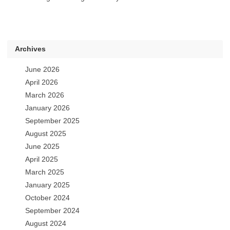
Archives
June 2026
April 2026
March 2026
January 2026
September 2025
August 2025
June 2025
April 2025
March 2025
January 2025
October 2024
September 2024
August 2024