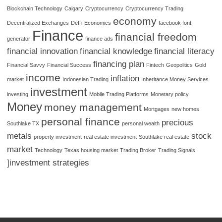
Blockchain Technology
Calgary
Cryptocurrency
Cryptocurrency Trading
economy
Decentralized Exchanges
DeFi
Economics
facebook font
Finance
financial freedom
generator
finance ads
financial innovation
financial knowledge
financial literacy
financing plan
Financial Savvy
Financial Success
Fintech
Geopolitics
Gold
income
inflation
market
Indonesian Trading
Inheritance Money Services
investment
investing
Mobile Trading Platforms
Monetary policy
Money
money management
Mortgages
new homes
personal finance
precious
Southlake TX
personal wealth
metals
stock
property investment
real estate investment
Southlake real estate
market
Technology
Texas housing market
Trading Broker
Trading Signals
]investment strategies