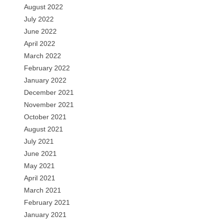
August 2022
July 2022
June 2022
April 2022
March 2022
February 2022
January 2022
December 2021
November 2021
October 2021
August 2021
July 2021
June 2021
May 2021
April 2021
March 2021
February 2021
January 2021