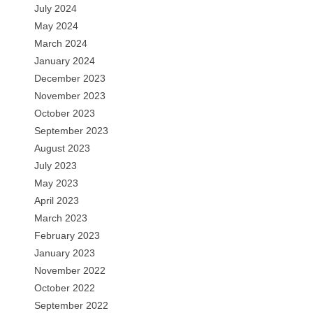
July 2024
May 2024
March 2024
January 2024
December 2023
November 2023
October 2023
September 2023
August 2023
July 2023
May 2023
April 2023
March 2023
February 2023
January 2023
November 2022
October 2022
September 2022