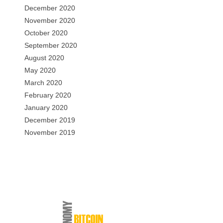
December 2020
November 2020
October 2020
September 2020
August 2020
May 2020
March 2020
February 2020
January 2020
December 2019
November 2019