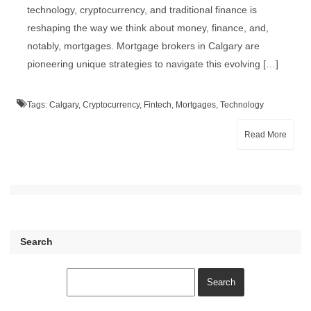
technology, cryptocurrency, and traditional finance is
reshaping the way we think about money, finance, and,
notably, mortgages. Mortgage brokers in Calgary are
pioneering unique strategies to navigate this evolving […]
Tags:
Calgary
,
Cryptocurrency
,
Fintech
,
Mortgages
,
Technology
Read More
Search