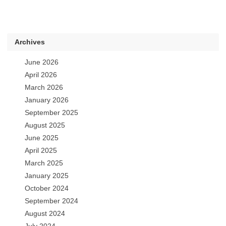
Archives
June 2026
April 2026
March 2026
January 2026
September 2025
August 2025
June 2025
April 2025
March 2025
January 2025
October 2024
September 2024
August 2024