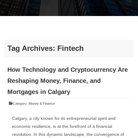
Tag Archives:
Fintech
How Technology and Cryptocurrency Are
Reshaping Money, Finance, and
Mortgages in Calgary
Category:
Money & Finance
Calgary, a city known for its entrepreneurial spirit and
economic resilience, is at the forefront of a financial
revolution. In this dynamic landscape, the convergence of