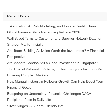
Recent Posts
Tokenization, AI Risk Modelling, and Private Credit: Three
Global Finance Shifts Redefining Value in 2026
Wall Street Turns to Customer and Supplier Network Data for
Sharper Market Insight
Are Team-Building Activities Worth the Investment? A Financial
Perspective
Are Modern Condos Still a Good Investment in Singapore?
The Rise of Automated Arbitrage: How Everyday Investors Are
Entering Complex Markets
How Manual Instagram Follower Growth Can Help Boost Your
Financial Goals
Budgeting on Uncertainty: Financial Challenges DACA
Recipients Face in Daily Life
Silver Surges: A Budget-Friendly Bet?