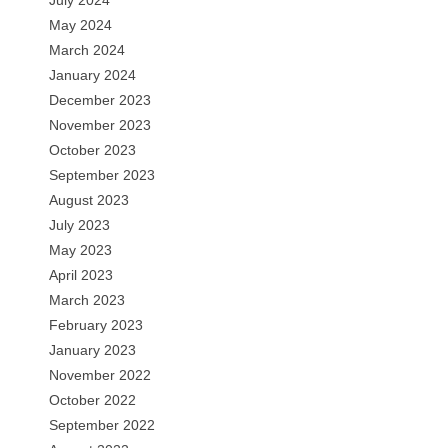
July 2024
May 2024
March 2024
January 2024
December 2023
November 2023
October 2023
September 2023
August 2023
July 2023
May 2023
April 2023
March 2023
February 2023
January 2023
November 2022
October 2022
September 2022