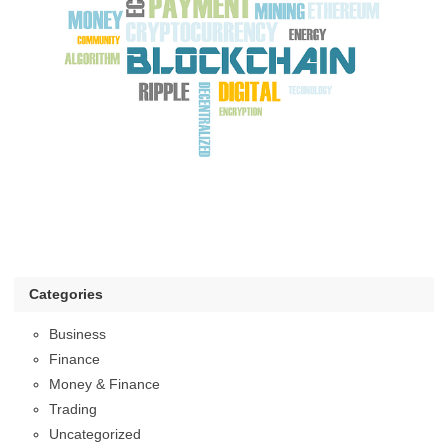
Categories
Business
Finance
Money & Finance
Trading
Uncategorized