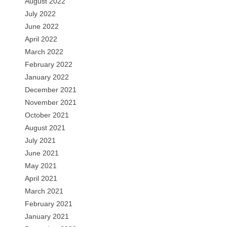
August 2022
July 2022
June 2022
April 2022
March 2022
February 2022
January 2022
December 2021
November 2021
October 2021
August 2021
July 2021
June 2021
May 2021
April 2021
March 2021
February 2021
January 2021