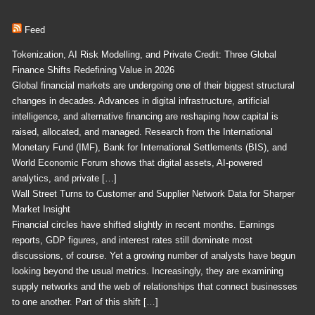
Feed
Tokenization, AI Risk Modelling, and Private Credit: Three Global
Finance Shifts Redefining Value in 2026
Global financial markets are undergoing one of their biggest structural
changes in decades. Advances in digital infrastructure, artificial
intelligence, and alternative financing are reshaping how capital is
raised, allocated, and managed. Research from the International
Monetary Fund (IMF), Bank for International Settlements (BIS), and
World Economic Forum shows that digital assets, AI-powered
analytics, and private […]
Wall Street Turns to Customer and Supplier Network Data for Sharper
Market Insight
Financial circles have shifted slightly in recent months. Earnings
reports, GDP figures, and interest rates still dominate most
discussions, of course. Yet a growing number of analysts have begun
looking beyond the usual metrics. Increasingly, they are examining
supply networks and the web of relationships that connect businesses
to one another. Part of this shift […]