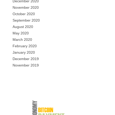
December 2020
November 2020
October 2020
September 2020
August 2020
May 2020
March 2020
February 2020
January 2020
December 2019
November 2019