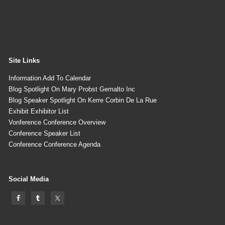
Site Links
Information Add To Calendar
Blog Spotlight On Mary Probst Gemalto Inc
Blog Speaker Spotlight On Kerre Corbin De La Rue
Exhibit Exhibitor List
Vonference Conference Overview
Conference Speaker List
Conference Conference Agenda
Social Media