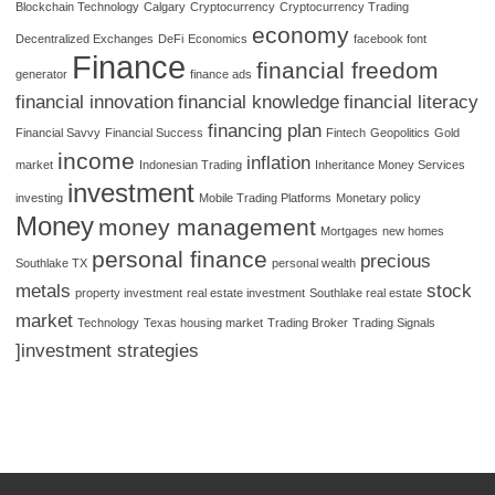
Blockchain Technology
Calgary
Cryptocurrency
Cryptocurrency Trading
economy
Decentralized Exchanges
DeFi
Economics
facebook font
Finance
financial freedom
generator
finance ads
financial innovation
financial knowledge
financial literacy
financing plan
Financial Savvy
Financial Success
Fintech
Geopolitics
Gold
income
inflation
market
Indonesian Trading
Inheritance Money Services
investment
investing
Mobile Trading Platforms
Monetary policy
Money
money management
Mortgages
new homes
personal finance
precious
Southlake TX
personal wealth
metals
stock
property investment
real estate investment
Southlake real estate
market
Technology
Texas housing market
Trading Broker
Trading Signals
]investment strategies