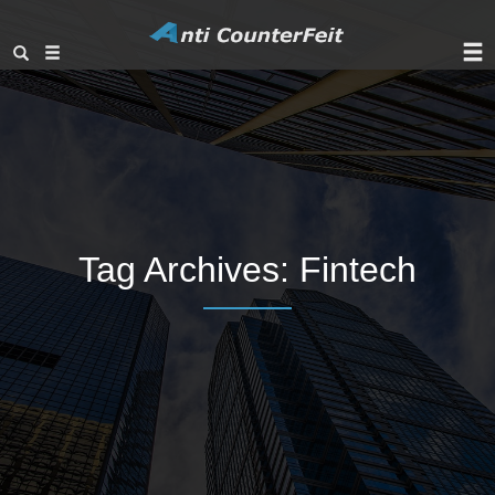
Tag Archives:
Fintech