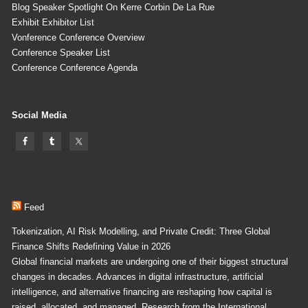
Blog Speaker Spotlight On Kerre Corbin De La Rue
Exhibit Exhibitor List
Vonference Conference Overview
Conference Speaker List
Conference Conference Agenda
Social Media
Feed
Tokenization, AI Risk Modelling, and Private Credit: Three Global
Finance Shifts Redefining Value in 2026
Global financial markets are undergoing one of their biggest structural
changes in decades. Advances in digital infrastructure, artificial
intelligence, and alternative financing are reshaping how capital is
raised, allocated, and managed. Research from the International