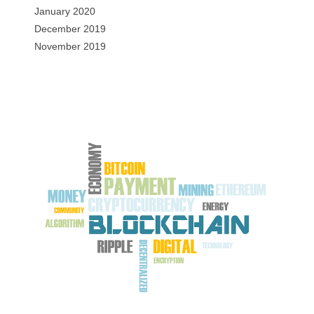
January 2020
December 2019
November 2019