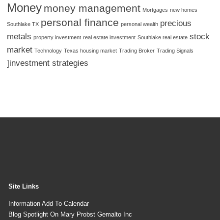
Money
money management
Mortgages
new homes
personal finance
precious
Southlake TX
personal wealth
metals
stock
property investment
real estate investment
Southlake real estate
market
Technology
Texas housing market
Trading Broker
Trading Signals
]investment strategies
Site Links
Information Add To Calendar
Blog Spotlight On Mary Probst Gemalto Inc