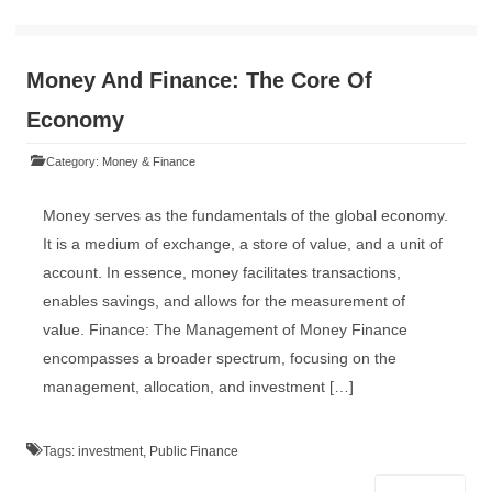
Money And Finance: The Core Of
Economy
Category:
Money & Finance
Money serves as the fundamentals of the global economy.
It is a medium of exchange, a store of value, and a unit of
account. In essence, money facilitates transactions,
enables savings, and allows for the measurement of
value. Finance: The Management of Money Finance
encompasses a broader spectrum, focusing on the
management, allocation, and investment […]
Tags:
investment
,
Public Finance