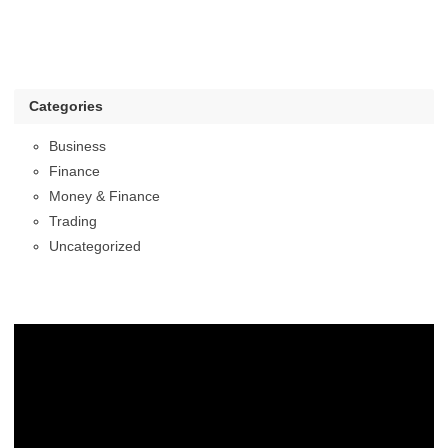
Categories
Business
Finance
Money & Finance
Trading
Uncategorized