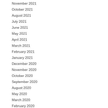
November 2021
October 2021
August 2021
July 2021
June 2021
May 2021
April 2021
March 2021
February 2021
January 2021
December 2020
November 2020
October 2020
September 2020
August 2020
May 2020
March 2020
February 2020