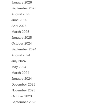
January 2026
September 2025
August 2025
June 2025
April 2025
March 2025
January 2025
October 2024
September 2024
August 2024
July 2024
May 2024
March 2024
January 2024
December 2023
November 2023
October 2023
September 2023