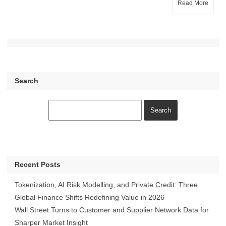
Read More
Search
Recent Posts
Tokenization, AI Risk Modelling, and Private Credit: Three
Global Finance Shifts Redefining Value in 2026
Wall Street Turns to Customer and Supplier Network Data for
Sharper Market Insight