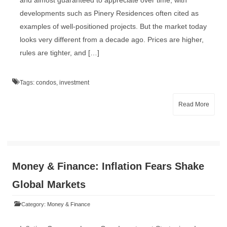
and almost guaranteed to appreciate over time, with
developments such as Pinery Residences often cited as
examples of well-positioned projects. But the market today
looks very different from a decade ago. Prices are higher,
rules are tighter, and […]
Tags:
condos
,
investment
Read More
Money & Finance: Inflation Fears Shake
Global Markets
Category:
Money & Finance