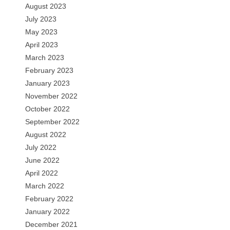
August 2023
July 2023
May 2023
April 2023
March 2023
February 2023
January 2023
November 2022
October 2022
September 2022
August 2022
July 2022
June 2022
April 2022
March 2022
February 2022
January 2022
December 2021