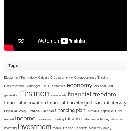
Tags
Blockchain Technology
Calgary
Cryptocurrency
Cryptocurrency Trading
economy
Decentralized Exchanges
DeFi
Economics
facebook font
Finance
financial freedom
generator
finance ads
financial innovation
financial knowledge
financial literacy
financing plan
Financial Savvy
Financial Success
Fintech
Geopolitics
Gold
income
inflation
market
Indonesian Trading
Inheritance Money Services
investment
investing
Mobile Trading Platforms
Monetary policy