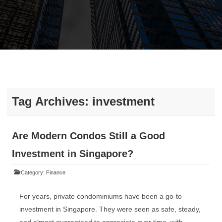
Tag Archives:
investment
Are Modern Condos Still a Good
Investment in Singapore?
Category:
Finance
For years, private condominiums have been a go-to
investment in Singapore. They were seen as safe, steady,