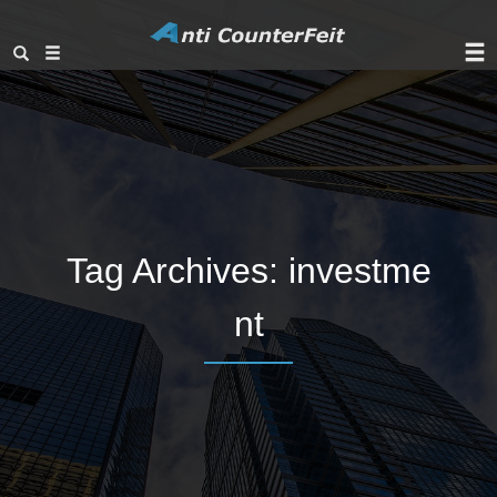
Tag Archives:
investme
nt