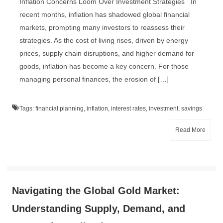
Inflation Concerns Loom Over Investment Strategies In
recent months, inflation has shadowed global financial
markets, prompting many investors to reassess their
strategies. As the cost of living rises, driven by energy
prices, supply chain disruptions, and higher demand for
goods, inflation has become a key concern. For those
managing personal finances, the erosion of […]
Tags:
financial planning
,
inflation
,
interest rates
,
investment
,
savings
Read More
Navigating the Global Gold Market:
Understanding Supply, Demand, and