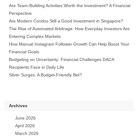
Are Team-Building Activities Worth the Investment? A Financial
Perspective
Are Modern Condos Still a Good Investment in Singapore?
The Rise of Automated Arbitrage: How Everyday Investors Are
Entering Complex Markets
How Manual Instagram Follower Growth Can Help Boost Your
Financial Goals
Budgeting on Uncertainty: Financial Challenges DACA
Recipients Face in Daily Life
Silver Surges: A Budget-Friendly Bet?
Archives
June 2026
April 2026
March 2026