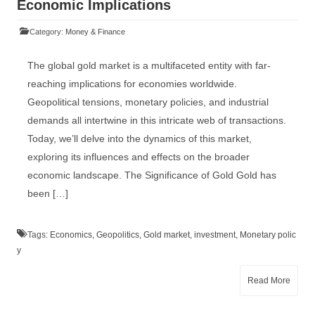
Economic Implications
Category:
Money & Finance
The global gold market is a multifaceted entity with far-
reaching implications for economies worldwide.
Geopolitical tensions, monetary policies, and industrial
demands all intertwine in this intricate web of transactions.
Today, we’ll delve into the dynamics of this market,
exploring its influences and effects on the broader
economic landscape. The Significance of Gold Gold has
been […]
Tags:
Economics
,
Geopolitics
,
Gold market
,
investment
,
Monetary polic
y
Read More