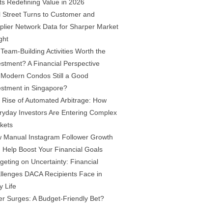
fts Redefining Value in 2026
l Street Turns to Customer and
plier Network Data for Sharper Market
ght
 Team-Building Activities Worth the
estment? A Financial Perspective
 Modern Condos Still a Good
estment in Singapore?
 Rise of Automated Arbitrage: How
ryday Investors Are Entering Complex
kets
 Manual Instagram Follower Growth
 Help Boost Your Financial Goals
geting on Uncertainty: Financial
llenges DACA Recipients Face in
y Life
ver Surges: A Budget-Friendly Bet?