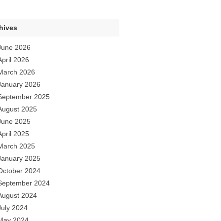
hives
June 2026
April 2026
March 2026
January 2026
September 2025
August 2025
June 2025
April 2025
March 2025
January 2025
October 2024
September 2024
August 2024
July 2024
May 2024