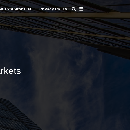
it Exhibitor List
Privacy Policy
rkets