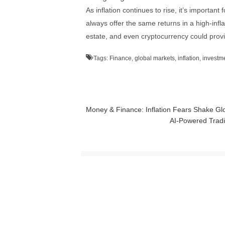
As inflation continues to rise, it’s important 
always offer the same returns in a high-infl
estate, and even cryptocurrency could provid
Tags:
Finance
,
global markets
,
inflation
,
investm
Money & Finance: Inflation Fears Shake Gl
AI-Powered Tradi