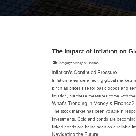
The Impact of Inflation on G
Category:
Money & Finance
Inflation’s Continued Pressure
Inflation rates are affecting global markets
pinch as prices rise for basic goods and se
inflation, but these measures come with thei
What’s Trending in Money & Finance?
The stock market has been volatile in respon
investments. Gold and bonds are becoming 
linked bonds are being seen as a reliable in
Navigating the Future