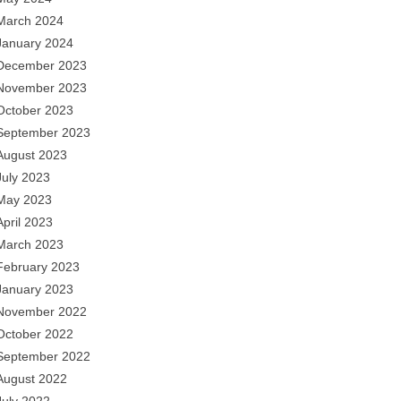
March 2024
January 2024
December 2023
November 2023
October 2023
September 2023
August 2023
July 2023
May 2023
April 2023
March 2023
February 2023
January 2023
November 2022
October 2022
September 2022
August 2022