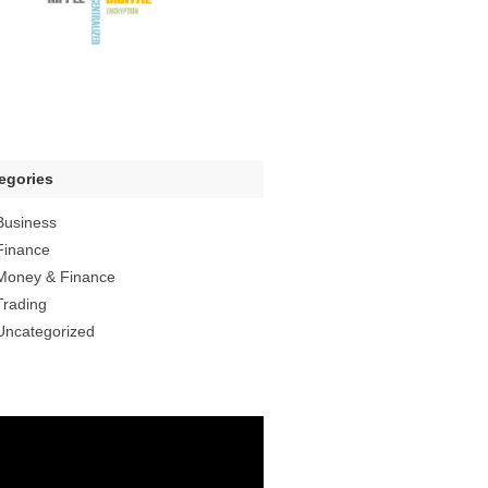
egories
Business
Finance
Money & Finance
Trading
Uncategorized