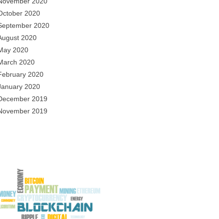
November 2020
October 2020
September 2020
August 2020
May 2020
March 2020
February 2020
January 2020
December 2019
November 2019