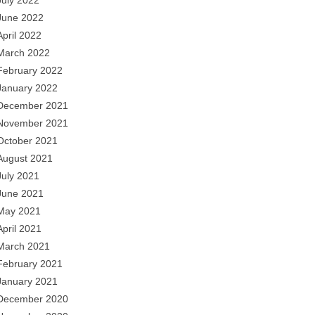
July 2022
June 2022
April 2022
March 2022
February 2022
January 2022
December 2021
November 2021
October 2021
August 2021
July 2021
June 2021
May 2021
April 2021
March 2021
February 2021
January 2021
December 2020