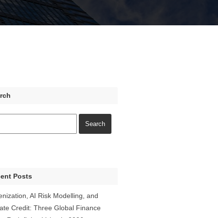
rch
ent Posts
enization, AI Risk Modelling, and
vate Credit: Three Global Finance