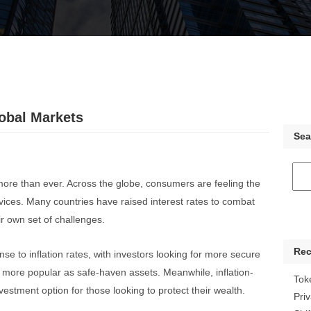
lobal Markets
Sea
 more than ever. Across the globe, consumers are feeling the
rvices. Many countries have raised interest rates to combat
r own set of challenges.
Rec
se to inflation rates, with investors looking for more secure
more popular as safe-haven assets. Meanwhile, inflation-
Tok
vestment option for those looking to protect their wealth.
Pri