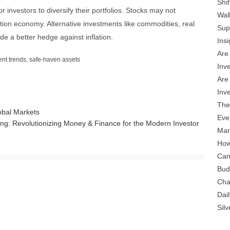
Shi
for investors to diversify their portfolios. Stocks may not
Wal
ation economy. Alternative investments like commodities, real
Sup
e a better hedge against inflation.
Insi
Are
ent trends
,
safe-haven assets
Inv
Are
Inv
The
obal Markets
Eve
ng: Revolutionizing Money & Finance for the Modern Investor
Mar
How
Can
Bud
Cha
Dail
Sil