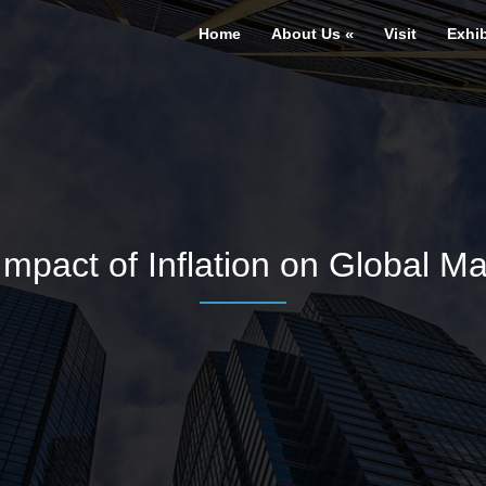
Home
About Us
Visit
Exhib
Impact of Inflation on Global Ma