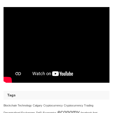
Tags
Blockchain Technology
Calgary
Cryptocurrency
Cryptocurrency Trading
economy
Decentralized Exchanges
DeFi
Economics
facebook font