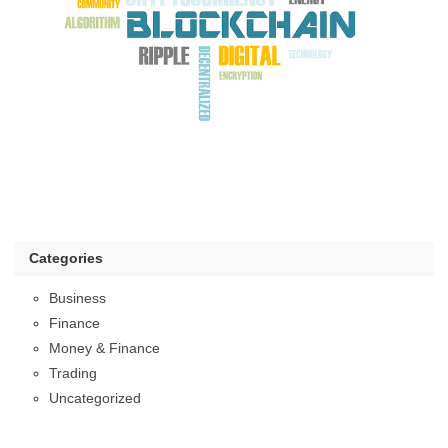
Categories
Business
Finance
Money & Finance
Trading
Uncategorized