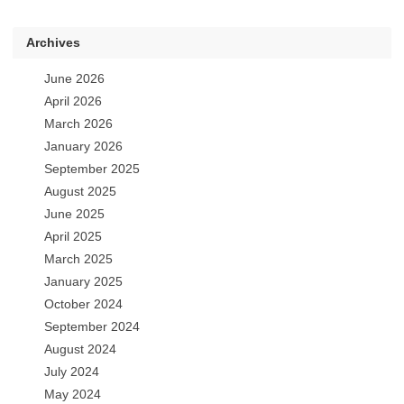
Archives
June 2026
April 2026
March 2026
January 2026
September 2025
August 2025
June 2025
April 2025
March 2025
January 2025
October 2024
September 2024
August 2024
July 2024
May 2024