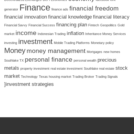
Finance
financial freedom
generator
finance ads
financial innovation
financial knowledge
financial literacy
financing plan
Financial Savvy
Financial Success
Fintech
Geopolitics
Gold
income
inflation
market
Indonesian Trading
Inheritance Money Services
investment
investing
Mobile Trading Platforms
Monetary policy
Money
money management
Mortgages
new homes
personal finance
precious
Southlake TX
personal wealth
metals
stock
property investment
real estate investment
Southlake real estate
market
Technology
Texas housing market
Trading Broker
Trading Signals
]investment strategies