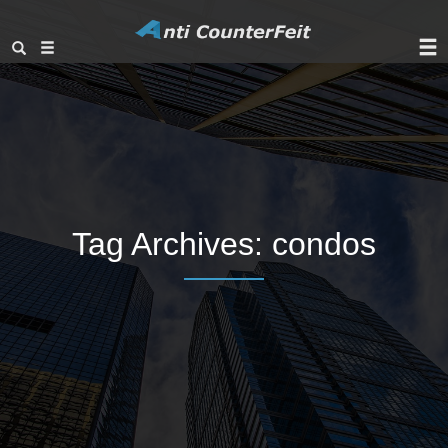
Tag Archives:
condos