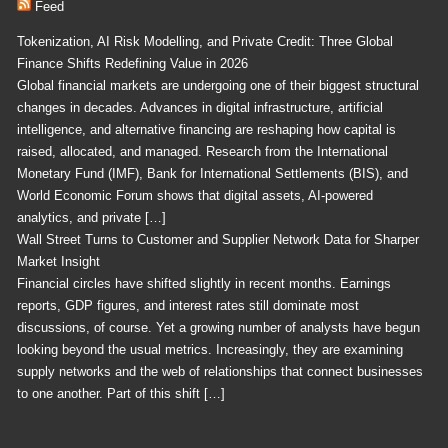
Feed
Tokenization, AI Risk Modelling, and Private Credit: Three Global
Finance Shifts Redefining Value in 2026
Global financial markets are undergoing one of their biggest structural
changes in decades. Advances in digital infrastructure, artificial
intelligence, and alternative financing are reshaping how capital is
raised, allocated, and managed. Research from the International
Monetary Fund (IMF), Bank for International Settlements (BIS), and
World Economic Forum shows that digital assets, AI-powered
analytics, and private […]
Wall Street Turns to Customer and Supplier Network Data for Sharper
Market Insight
Financial circles have shifted slightly in recent months. Earnings
reports, GDP figures, and interest rates still dominate most
discussions, of course. Yet a growing number of analysts have begun
looking beyond the usual metrics. Increasingly, they are examining
supply networks and the web of relationships that connect businesses
to one another. Part of this shift […]