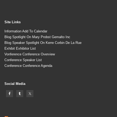
Site Links
Information Add To Calendar
Blog Spotlight On Mary Probst Gemalto Inc
Blog Speaker Spotlight On Kerre Corbin De La Rue
Exhibit Exhibitor List
Vonference Conference Overview
Conference Speaker List
Conference Conference Agenda
Social Media