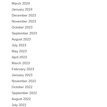
March 2024
January 2024
December 2023
November 2023
October 2023
September 2023
August 2023
July 2023
May 2023
April 2023
March 2023
February 2023
January 2023
November 2022
October 2022
September 2022
August 2022
July 2022