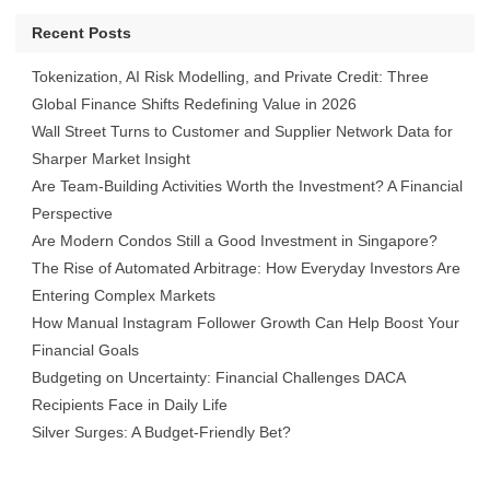
Recent Posts
Tokenization, AI Risk Modelling, and Private Credit: Three
Global Finance Shifts Redefining Value in 2026
Wall Street Turns to Customer and Supplier Network Data for
Sharper Market Insight
Are Team-Building Activities Worth the Investment? A Financial
Perspective
Are Modern Condos Still a Good Investment in Singapore?
The Rise of Automated Arbitrage: How Everyday Investors Are
Entering Complex Markets
How Manual Instagram Follower Growth Can Help Boost Your
Financial Goals
Budgeting on Uncertainty: Financial Challenges DACA
Recipients Face in Daily Life
Silver Surges: A Budget-Friendly Bet?