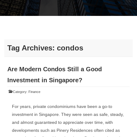
Tag Archives:
condos
Are Modern Condos Still a Good
Investment in Singapore?
Category:
Finance
For years, private condominiums have been a go-to
investment in Singapore. They were seen as safe, steady,
and almost guaranteed to appreciate over time, with
developments such as Pinery Residences often cited as