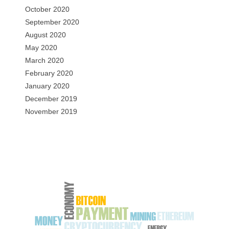
October 2020
September 2020
August 2020
May 2020
March 2020
February 2020
January 2020
December 2019
November 2019