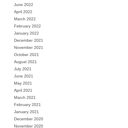
June 2022
April 2022
March 2022
February 2022
January 2022
December 2021
November 2021
October 2021
August 2021
July 2021
June 2021
May 2021
April 2021
March 2021
February 2021
January 2021
December 2020
November 2020