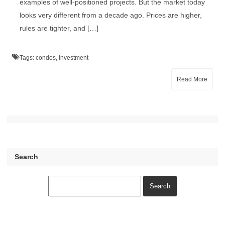
examples of well-positioned projects. But the market today
looks very different from a decade ago. Prices are higher,
rules are tighter, and […]
Tags:
condos
,
investment
Read More
Search