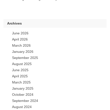
Archives
June 2026
April 2026
March 2026
January 2026
September 2025
August 2025
June 2025
April 2025
March 2025
January 2025
October 2024
September 2024
August 2024