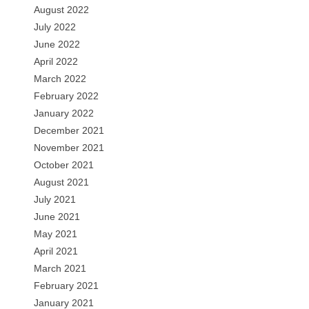
August 2022
July 2022
June 2022
April 2022
March 2022
February 2022
January 2022
December 2021
November 2021
October 2021
August 2021
July 2021
June 2021
May 2021
April 2021
March 2021
February 2021
January 2021