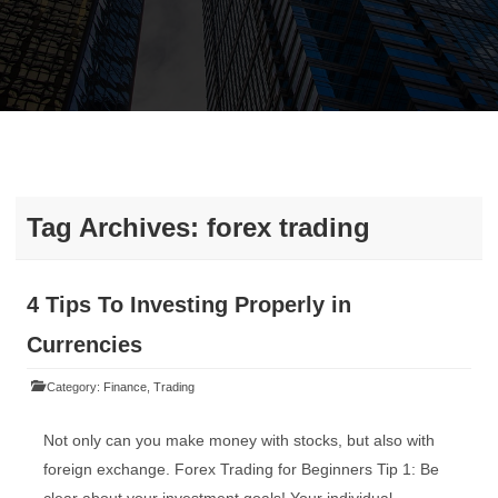
Tag Archives:
forex trading
4 Tips To Investing Properly in
Currencies
Category:
Finance
,
Trading
Not only can you make money with stocks, but also with
foreign exchange. Forex Trading for Beginners Tip 1: Be