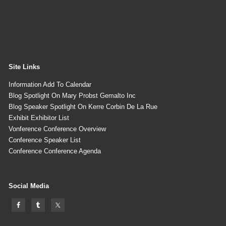
Site Links
Information Add To Calendar
Blog Spotlight On Mary Probst Gemalto Inc
Blog Speaker Spotlight On Kerre Corbin De La Rue
Exhibit Exhibitor List
Vonference Conference Overview
Conference Speaker List
Conference Conference Agenda
Social Media