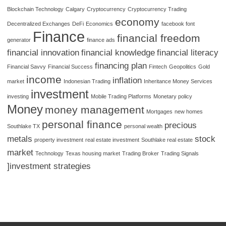
Blockchain Technology
Calgary
Cryptocurrency
Cryptocurrency Trading
economy
Decentralized Exchanges
DeFi
Economics
facebook font
Finance
financial freedom
generator
finance ads
financial innovation
financial knowledge
financial literacy
financing plan
Financial Savvy
Financial Success
Fintech
Geopolitics
Gold
income
inflation
market
Indonesian Trading
Inheritance Money Services
investment
investing
Mobile Trading Platforms
Monetary policy
Money
money management
Mortgages
new homes
personal finance
precious
Southlake TX
personal wealth
metals
stock
property investment
real estate investment
Southlake real estate
market
Technology
Texas housing market
Trading Broker
Trading Signals
]investment strategies