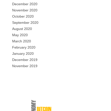
December 2020
November 2020
October 2020
September 2020
August 2020
May 2020
March 2020
February 2020
January 2020
December 2019
November 2019