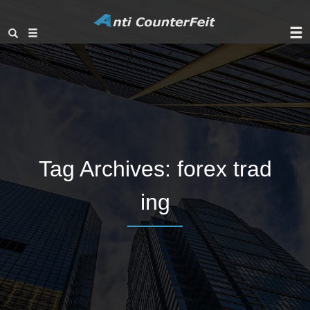
Tag Archives:
forex trad
ing