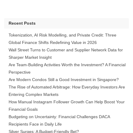
Recent Posts
Tokenization, AI Risk Modelling, and Private Credit: Three
Global Finance Shifts Redefining Value in 2026
Wall Street Turns to Customer and Supplier Network Data for
Sharper Market Insight
Are Team-Building Activities Worth the Investment? A Financial
Perspective
Are Modern Condos Still a Good Investment in Singapore?
The Rise of Automated Arbitrage: How Everyday Investors Are
Entering Complex Markets
How Manual Instagram Follower Growth Can Help Boost Your
Financial Goals
Budgeting on Uncertainty: Financial Challenges DACA
Recipients Face in Daily Life
Silver Surges: A Budget-Friendly Bet?