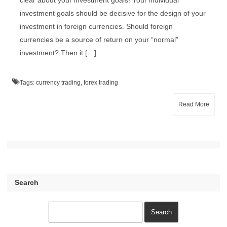
clear about your investment goals! Your individual
investment goals should be decisive for the design of your
investment in foreign currencies. Should foreign
currencies be a source of return on your “normal”
investment? Then it […]
Tags:
currency trading
,
forex trading
Read More
Search