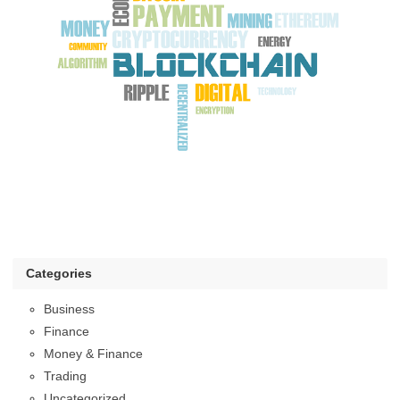
Categories
Business
Finance
Money & Finance
Trading
Uncategorized