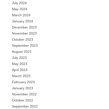
July 2024
May 2024
March 2024
January 2024
December 2023
November 2023
October 2023
September 2023
August 2023
July 2023
May 2023
April 2023
March 2023
February 2023
January 2023
November 2022
October 2022
September 2022