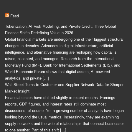
Feed
Tokenization, AI Risk Modelling, and Private Credit: Three Global
Finance Shifts Redefining Value in 2026
Global financial markets are undergoing one of their biggest structural
changes in decades. Advances in digital infrastructure, artificial
intelligence, and alternative financing are reshaping how capital is
raised, allocated, and managed. Research from the International
Monetary Fund (IMF), Bank for International Settlements (BIS), and
World Economic Forum shows that digital assets, AI-powered
analytics, and private […]
Wall Street Turns to Customer and Supplier Network Data for Sharper
Market Insight
Financial circles have shifted slightly in recent months. Earnings
reports, GDP figures, and interest rates still dominate most
discussions, of course. Yet a growing number of analysts have begun
looking beyond the usual metrics. Increasingly, they are examining
supply networks and the web of relationships that connect businesses
to one another. Part of this shift […]