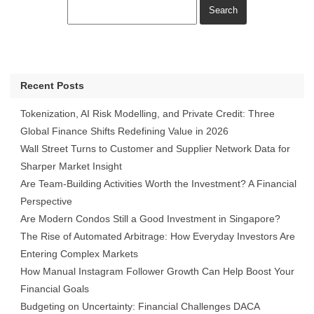
Recent Posts
Tokenization, AI Risk Modelling, and Private Credit: Three
Global Finance Shifts Redefining Value in 2026
Wall Street Turns to Customer and Supplier Network Data for
Sharper Market Insight
Are Team-Building Activities Worth the Investment? A Financial
Perspective
Are Modern Condos Still a Good Investment in Singapore?
The Rise of Automated Arbitrage: How Everyday Investors Are
Entering Complex Markets
How Manual Instagram Follower Growth Can Help Boost Your
Financial Goals
Budgeting on Uncertainty: Financial Challenges DACA