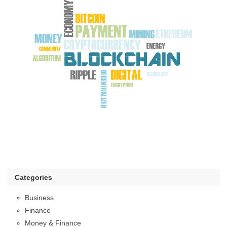
Categories
Business
Finance
Money & Finance