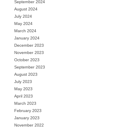
September 2024
August 2024
July 2024
May 2024
March 2024
January 2024
December 2023
November 2023
October 2023
September 2023
August 2023
July 2023
May 2023
April 2023
March 2023
February 2023
January 2023
November 2022