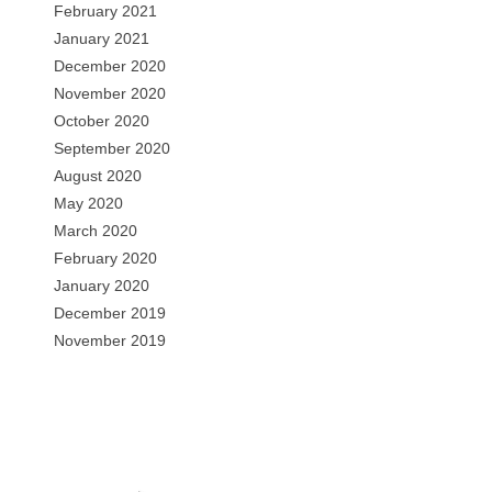
February 2021
January 2021
December 2020
November 2020
October 2020
September 2020
August 2020
May 2020
March 2020
February 2020
January 2020
December 2019
November 2019