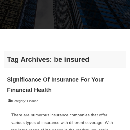
Tag Archives:
be insured
Significance Of Insurance For Your
Financial Health
Category:
Finance
There are numerous insurance companies that offer
various types of insurance with different coverage. With