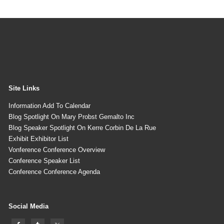
Site Links
Information Add To Calendar
Blog Spotlight On Mary Probst Gemalto Inc
Blog Speaker Spotlight On Kerre Corbin De La Rue
Exhibit Exhibitor List
Vonference Conference Overview
Conference Speaker List
Conference Conference Agenda
Social Media