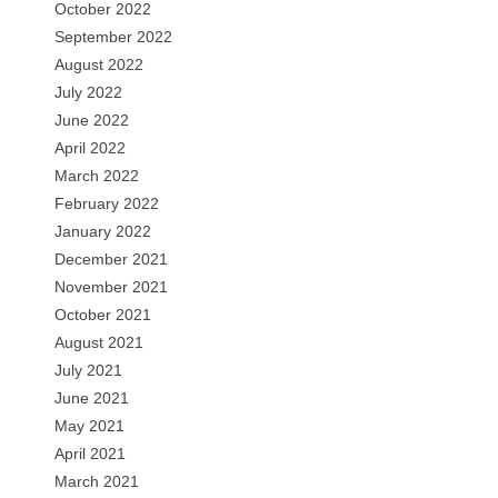
October 2022
September 2022
August 2022
July 2022
June 2022
April 2022
March 2022
February 2022
January 2022
December 2021
November 2021
October 2021
August 2021
July 2021
June 2021
May 2021
April 2021
March 2021