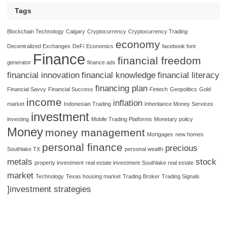
Tags
Blockchain Technology
Calgary
Cryptocurrency
Cryptocurrency Trading
economy
Decentralized Exchanges
DeFi
Economics
facebook font
Finance
financial freedom
generator
finance ads
financial innovation
financial knowledge
financial literacy
financing plan
Financial Savvy
Financial Success
Fintech
Geopolitics
Gold
income
inflation
market
Indonesian Trading
Inheritance Money Services
investment
investing
Mobile Trading Platforms
Monetary policy
Money
money management
Mortgages
new homes
personal finance
precious
Southlake TX
personal wealth
metals
stock
property investment
real estate investment
Southlake real estate
market
Technology
Texas housing market
Trading Broker
Trading Signals
]investment strategies