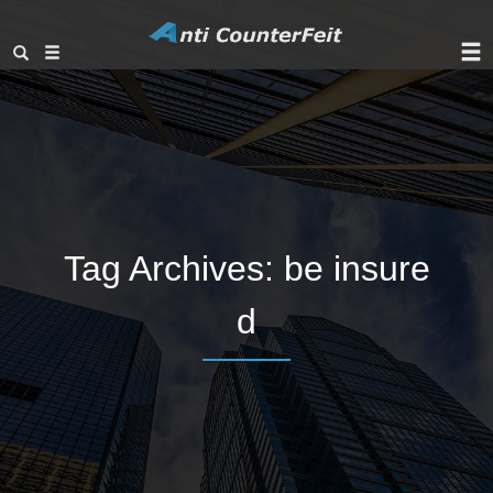
Tag Archives:
be insure
d