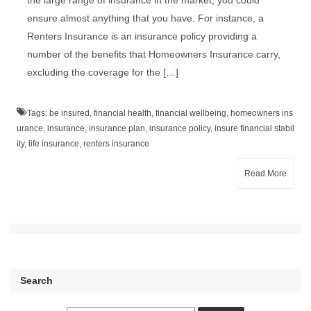
the large range of insurance in the market, you could
ensure almost anything that you have. For instance, a
Renters Insurance is an insurance policy providing a
number of the benefits that Homeowners Insurance carry,
excluding the coverage for the […]
Tags:
be insured
,
financial health
,
financial wellbeing
,
homeowners ins
urance
,
insurance
,
insurance plan
,
insurance policy
,
insure financial stabil
ity
,
life insurance
,
renters insurance
Read More
Search