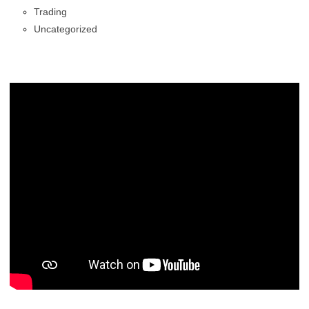
Trading
Uncategorized