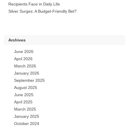
Recipients Face in Daily Life
Silver Surges: A Budget-Friendly Bet?
Archives
June 2026
April 2026
March 2026
January 2026
September 2025
August 2025
June 2025
April 2025
March 2025
January 2025
October 2024