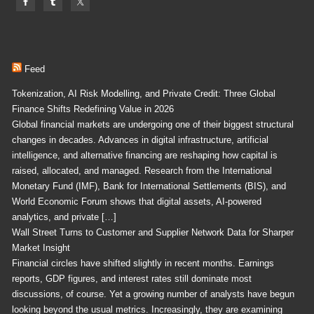
Feed
Tokenization, AI Risk Modelling, and Private Credit: Three Global
Finance Shifts Redefining Value in 2026
Global financial markets are undergoing one of their biggest structural
changes in decades. Advances in digital infrastructure, artificial
intelligence, and alternative financing are reshaping how capital is
raised, allocated, and managed. Research from the International
Monetary Fund (IMF), Bank for International Settlements (BIS), and
World Economic Forum shows that digital assets, AI-powered
analytics, and private […]
Wall Street Turns to Customer and Supplier Network Data for Sharper
Market Insight
Financial circles have shifted slightly in recent months. Earnings
reports, GDP figures, and interest rates still dominate most
discussions, of course. Yet a growing number of analysts have begun
looking beyond the usual metrics. Increasingly, they are examining